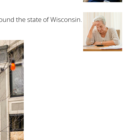
ound the state of Wisconsin.