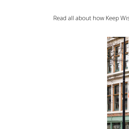
Read all about how Keep Wis