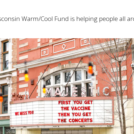
consin Warm/Cool Fund is helping people all ar