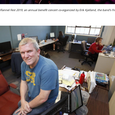
lannel Fest 2019, an annual benefit concert co-organized by Erik Kjelland, the band’s fr