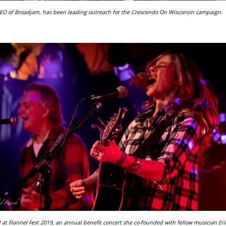
CEO of Broadjam, has been leading outreach for the Crescendo On Wisconsin campaign.
 at Flannel Fest 2019, an annual benefit concert she co-founded with fellow musician Eri