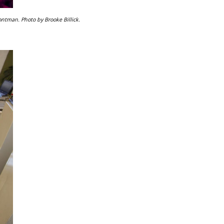
ontman. Photo by Brooke Billick.