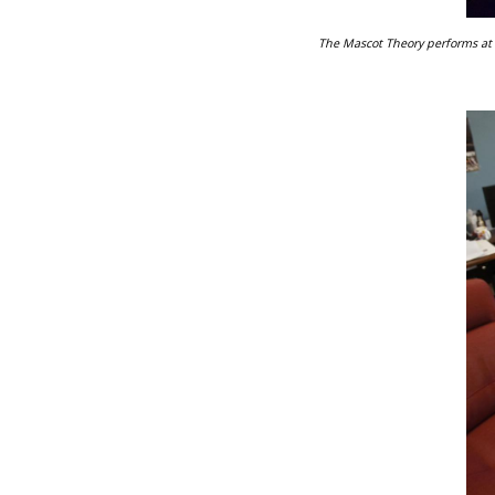
The Mascot Theory performs at F