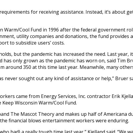
requirements for receiving assistance. Instead, it’s about 
in Warm/Cool Fund in 1996 after the federal government rol
nment, utility companies and donations, the fund provides 
ort to subsidize users’ costs.
holds, but the pandemic has increased the need. Last year, i
 has only grown as the pandemic has worn on, said Tim Bruer
rom around 350 at this time last year. Meanwhile, many others
as never sought out any kind of assistance or help,” Bruer s
workers came from Energy Services, Inc. contractor Erik Kjel
he Keep Wisconsin Warm/Cool Fund.
k band The Mascot Theory and makes up half of Americana du
ut the financial blows entertainment workers were enduring.
ho had) a really tough time last year,” Kjelland said. “We wa