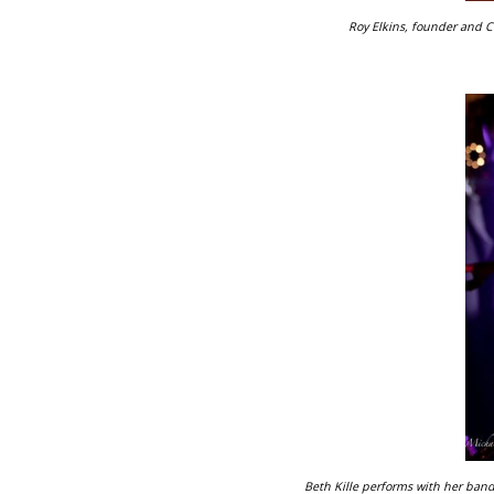
Roy Elkins, founder and 
Beth Kille performs with her band