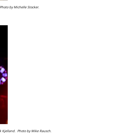
Photo by Michelle Stocker.
k Kjelland.
Photo by Mike Rausch.