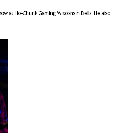
 show at Ho-Chunk Gaming Wisconsin Dells. He also