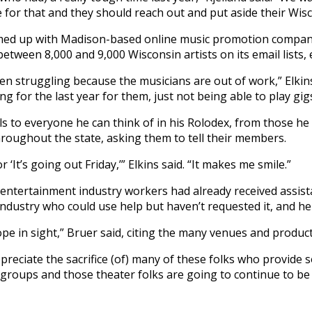
for that and they should reach out and put aside their Wisc
teamed up with Madison-based online music promotion compa
between 8,000 and 9,000 Wisconsin artists on its email lists,
en struggling because the musicians are out of work,” Elkins
ng for the last year for them, just not being able to play gigs
ls to everyone he can think of in his Rolodex, from those 
throughout the state, asking them to tell their members.
 ‘It’s going out Friday,’” Elkins said. “It makes me smile.”
 entertainment industry workers had already received assi
ndustry who could use help but haven’t requested it, and he 
ope in sight,” Bruer said, citing the many venues and produ
ppreciate the sacrifice (of) many of these folks who provide 
 groups and those theater folks are going to continue to be 