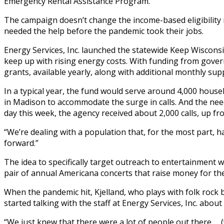
Emergency Rental Assistance Program.
The campaign doesn’t change the income-based eligibility 
needed the help before the pandemic took their jobs.
Energy Services, Inc. launched the statewide Keep Wiscons
keep up with rising energy costs. With funding from gover
grants, available yearly, along with additional monthly supp
In a typical year, the fund would serve around 4,000 house
in Madison to accommodate the surge in calls. And the need
day this week, the agency received about 2,000 calls, up f
“We’re dealing with a population that, for the most part, h
forward.”
The idea to specifically target outreach to entertainment 
pair of annual Americana concerts that raise money for t
When the pandemic hit, Kjelland, who plays with folk roc
started talking with the staff at Energy Services, Inc. abo
“We just knew that there were a lot of people out there … (w