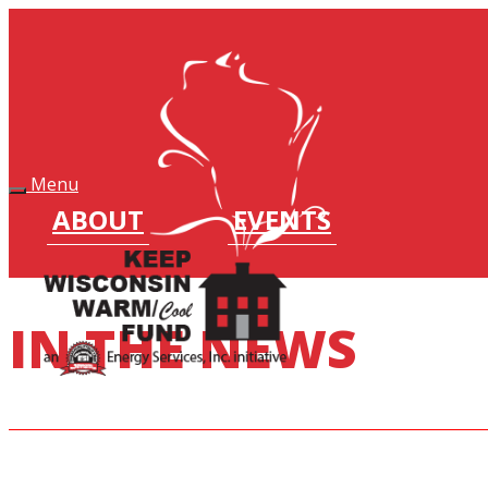
Keep Wisconsin Warm Fund
Menu
ABOUT
EVENTS
IN THE NEWS