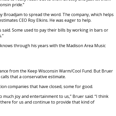
onsin pride.”
ny Broadjam to spread the word. The company, which helps
 estimates CEO Roy Elkins. He was eager to help.
 said. Some used to pay their bills by working in bars or
.”
he knows through his years with the Madison Area Music
stance from the Keep Wisconsin Warm/Cool Fund. But Bruer
calls that a conservative estimate.
ction companies that have closed, some for good.
so much joy and entertainment to us,” Bruer said. “I think
there for us and continue to provide that kind of