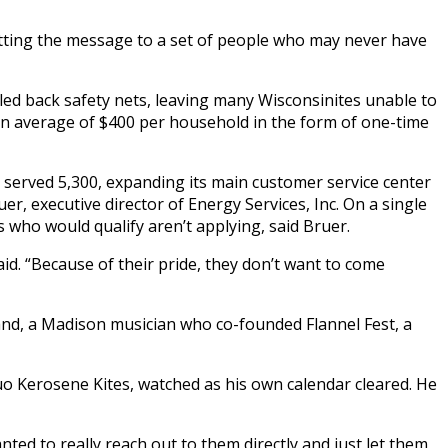
getting the message to a set of people who may never have
led back safety nets, leaving many Wisconsinites unable to
an average of $400 per household in the form of one-time
t served 5,300, expanding its main customer service center
, executive director of Energy Services, Inc. On a single
 who would qualify aren’t applying, said Bruer.
aid. “Because of their pride, they don’t want to come
land, a Madison musician who co-founded Flannel Fest, a
o Kerosene Kites, watched as his own calendar cleared. He
nted to really reach out to them directly and just let them