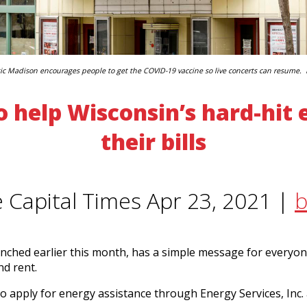
c Madison encourages people to get the COVID-19 vaccine so live concerts can resume.
 help Wisconsin’s hard-hit
their bills
e Capital Times Apr 23, 2021 |
b
nched earlier this month, has a simple message for everyon
nd rent.
 apply for energy assistance through Energy Services, Inc. 