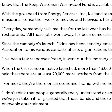
know that the Keep Wisconsin Warm/Cool Fund is available 
With the go-ahead from Energy Services, Inc., Kjelland 
musicians license their work to movies and television, has 
“Every day, somebody calls me that for the last year has be
restaurants. “All those jobs went away. It’s been demoralizi
Since the campaign’s launch, Elkins has been sending emai
Association to his various contacts at arts organizations 
“I’ve had a few responses: ‘Yeah, it went out this morning’ or
When the Crescendo initiative launched, more than 13,000
said that there are at least 20,000 more workers from the i
“For most, they’re there on an economic Titanic, with no h
“I don’t think that people generally really understand or a
we’ve just taken it for granted that those bands and those
enjoyable entertainment.