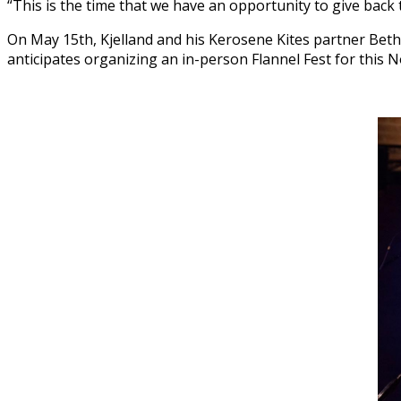
“This is the time that we have an opportunity to give back t
On May 15th, Kjelland and his Kerosene Kites partner Beth
anticipates organizing an in-person Flannel Fest for this 