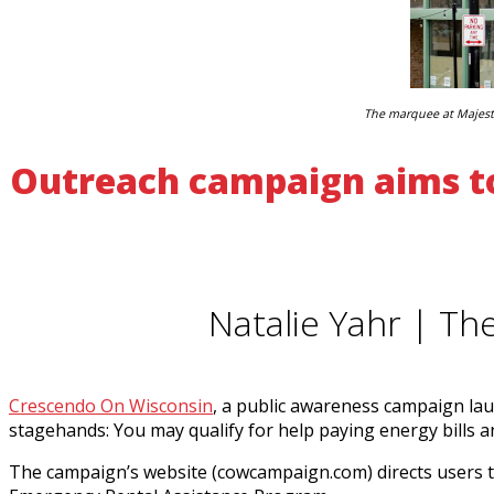
The marquee at Majesti
Outreach campaign aims to
Natalie Yahr | Th
Crescendo On Wisconsin
, a public awareness campaign lau
stagehands: You may qualify for help paying energy bills a
The campaign’s website (cowcampaign.com) directs users to