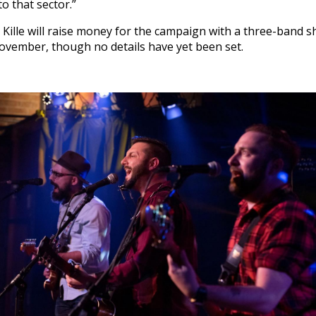
o that sector.”
 Kille will raise money for the campaign with a three-band
November, though no details have yet been set.