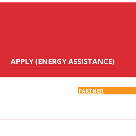
APPLY (ENERGY ASSISTANCE)
PARTNER