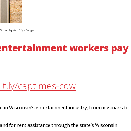
Photo by Ruthie Hauge.
 entertainment workers pay
it.ly/captimes-cow
e in Wisconsin’s entertainment industry, from musicians to
and for rent assistance through the state’s Wisconsin