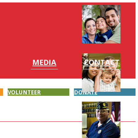
MEDIA
CONTACT
VOLUNTEER
DONATE