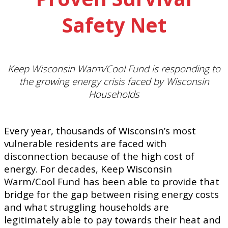
Safety Net
Keep Wisconsin Warm/Cool Fund is responding to
the growing energy crisis faced by Wisconsin
Households
Every year, thousands of Wisconsin’s most
vulnerable residents are faced with
disconnection because of the high cost of
energy. For decades, Keep Wisconsin
Warm/Cool Fund has been able to provide that
bridge for the gap between rising energy costs
and what struggling households are
legitimately able to pay towards their heat and