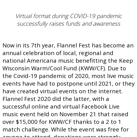
Virtual format during COVID-19 pandemic
successfully raises funds and awareness
Now in its 7th year, Flannel Fest has become an
annual celebration of local, regional and
national Americana music benefitting the Keep
Wisconsin Warm/Cool Fund (KWW/CF). Due to
the Covid-19 pandemic of 2020, most live music
events have had to postpone until 2021, or they
have created virtual events on the internet.
Flannel Fest 2020 did the latter, with a
successful online and virtual Facebook Live
music event held on November 21 that raised
over $15,000 for KWW/CF thanks to a 2 to 1
match challenge. While the event was free for
anyone to attend, donations were strongly