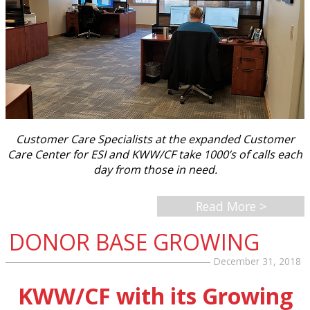
Customer Care Specialists at the expanded Customer
Care Center for ESI and KWW/CF take 1000’s of calls each
day from those in need.
Read More >
DONOR BASE GROWING
December 31, 2018
KWW/CF with its Growing