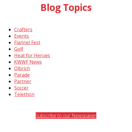
Blog Topics
Crafters
Events
Flannel Fest
Golf
Heat for Heroes
KWWF News
Olbrich
Parade
Partner
Soccer
Telethon
Subscribe to our Newspaper