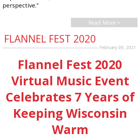
perspective.”
Read More >
FLANNEL FEST 2020
February 09, 2021
Flannel Fest 2020
Virtual Music Event
Celebrates 7 Years of
Keeping Wisconsin
Warm