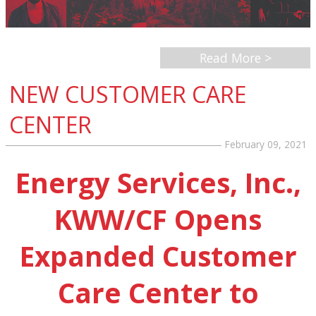
Read More >
NEW CUSTOMER CARE
CENTER
February 09, 2021
Energy Services, Inc.,
KWW/CF Opens
Expanded Customer
Care Center to