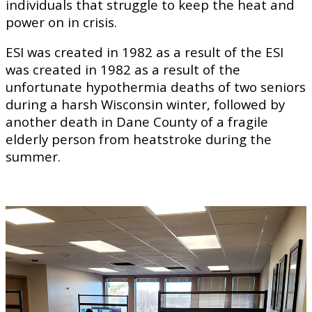
individuals that struggle to keep the heat and
power on in crisis.
ESI was created in 1982 as a result of the ESI
was created in 1982 as a result of the
unfortunate hypothermia deaths of two seniors
during a harsh Wisconsin winter, followed by
another death in Dane County of a fragile
elderly person from heatstroke during the
summer.