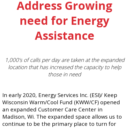
Address Growing
need for Energy
Assistance
1,000’s of calls per day are taken at the expanded
location that has increased the capacity to help
those in need
In early 2020, Energy Services Inc. (ESI)/ Keep
Wisconsin Warm/Cool Fund (KWW/CF) opened
an expanded Customer Care Center in
Madison, Wi. The expanded space allows us to
continue to be the primary place to turn for