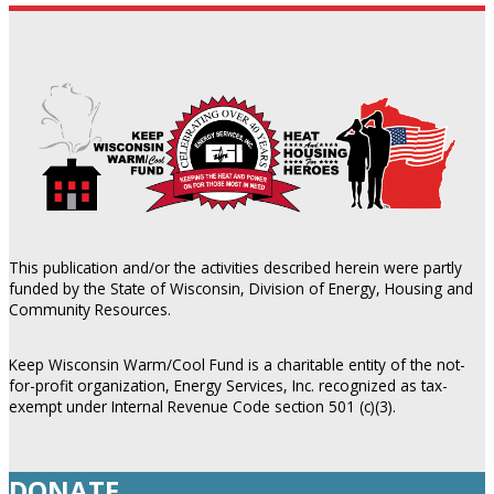
This publication and/or the activities described herein were partly
funded by the State of Wisconsin, Division of Energy, Housing and
Community Resources.
Keep Wisconsin Warm/Cool Fund is a charitable entity of the not-
for-profit organization, Energy Services, Inc. recognized as tax-
exempt under Internal Revenue Code section 501 (c)(3).
DONATE