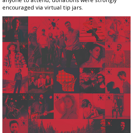
encouraged via virtual tip jars.