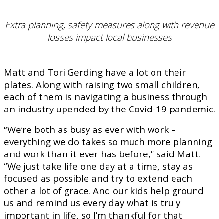
Extra planning, safety measures along with revenue
losses impact local businesses
Matt and Tori Gerding have a lot on their
plates. Along with raising two small children,
each of them is navigating a business through
an industry upended by the Covid-19 pandemic.
“We’re both as busy as ever with work –
everything we do takes so much more planning
and work than it ever has before,” said Matt.
“We just take life one day at a time, stay as
focused as possible and try to extend each
other a lot of grace. And our kids help ground
us and remind us every day what is truly
important in life, so I’m thankful for that