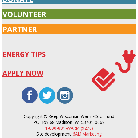
VOLUNTEER
PARTNER
ENERGY TIPS
APPLY NOW
facebook
twitter
instagram
Copyright ©
Keep Wisconsin Warm/Cool Fund
PO Box 68 Madison, WI 53701-0068
1-800-891-WARM (9276)
Site development:
6AM Marketing