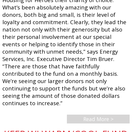
What’s been absolutely amazing with our
donors, both big and small, is their level of
loyalty and commitment. Clearly, they lead the
nation not only with their generosity but also
their personal involvement at our special
events or helping to identify those in their
community with unmet needs,” says Energy
Services, Inc. Executive Director Tim Bruer.
“There are those that have faithfully
contributed to the fund on a monthly basis.
We’re seeing our larger donors not only
continuing to support the funds but we’re also
seeing the amount of those donated dollars
continues to increase.”
Read More >