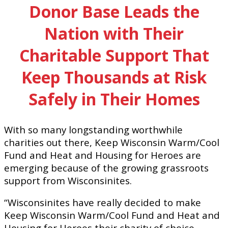
Donor Base Leads the
Nation with Their
Charitable Support That
Keep Thousands at Risk
Safely in Their Homes
With so many longstanding worthwhile
charities out there, Keep Wisconsin Warm/Cool
Fund and Heat and Housing for Heroes are
emerging because of the growing grassroots
support from Wisconsinites.
“Wisconsinites have really decided to make
Keep Wisconsin Warm/Cool Fund and Heat and
Housing for Heroes their charity of choice.