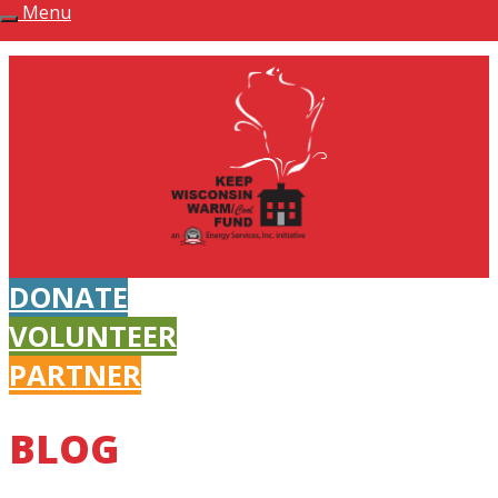
Menu
Keep Wisconsin Warm Fund
DONATE
VOLUNTEER
PARTNER
BLOG