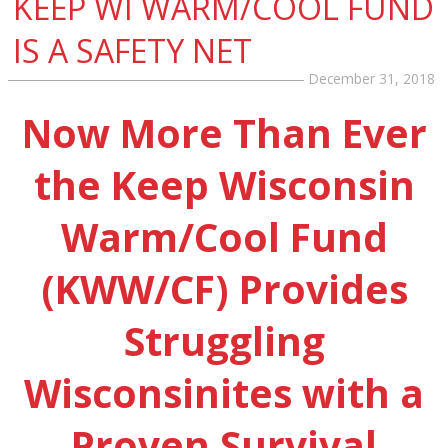
KEEP WI WARM/COOL FUND
IS A SAFETY NET
December 31, 2018
Now More Than Ever
the Keep Wisconsin
Warm/Cool Fund
(KWW/CF) Provides
Struggling
Wisconsinites with a
Proven Survival