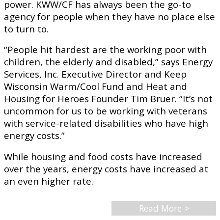
power. KWW/CF has always been the go-to
agency for people when they have no place else
to turn to.
“People hit hardest are the working poor with
children, the elderly and disabled,” says Energy
Services, Inc. Executive Director and Keep
Wisconsin Warm/Cool Fund and Heat and
Housing for Heroes Founder Tim Bruer. “It’s not
uncommon for us to be working with veterans
with service-related disabilities who have high
energy costs.”
While housing and food costs have increased
over the years, energy costs have increased at
an even higher rate.
Read More >