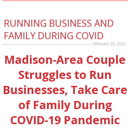
RUNNING BUSINESS AND
FAMILY DURING COVID
February 09, 2021
Madison-Area Couple
Struggles to Run
Businesses, Take Care
of Family During
COVID-19 Pandemic